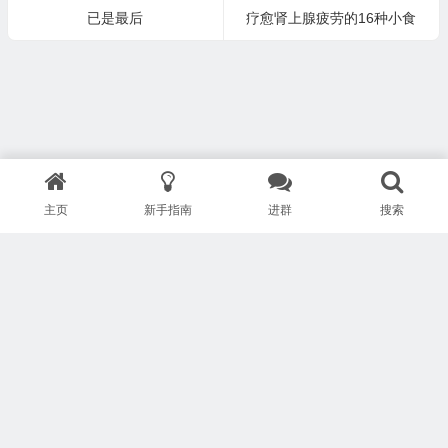
已是最后
疗愈肾上腺疲劳的16种小食
主页
新手指南
进群
搜索
版权所有 Copyright © 武汉安疗网络有限公司