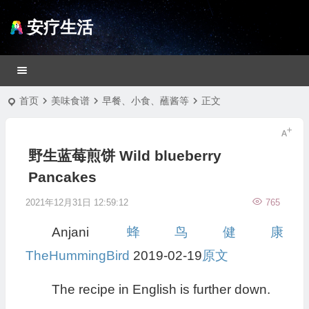
安疗生活
首页
美味食谱
早餐、小食、蘸酱等
正文
野生蓝莓煎饼 Wild blueberry
Pancakes
2021年12月31日 12:59:12
765
Anjani
蜂鸟健康
TheHummingBird
2019-02-19
原文
The recipe in English is further down.