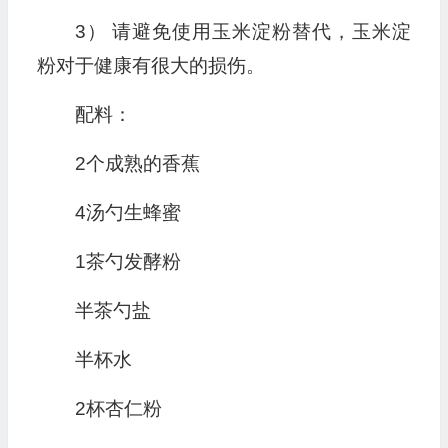
3） 请避免使用玉米淀粉替代，玉米淀
粉对于健康有很大的损伤。
配料：
2个成熟的香蕉
4汤勺生蜂蜜
1茶勺发酵粉
半茶勺盐
半杯水
2杯杏仁粉