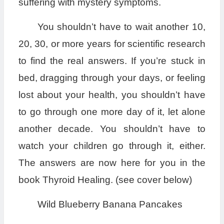
suffering with mystery symptoms.
You shouldn’t have to wait another 10,
20, 30, or more years for scientific research
to find the real answers. If you’re stuck in
bed, dragging through your days, or feeling
lost about your health, you shouldn’t have
to go through one more day of it, let alone
another decade. You shouldn’t have to
watch your children go through it, either.
The answers are now here for you in the
book Thyroid Healing. (see cover below)
Wild Blueberry Banana Pancakes