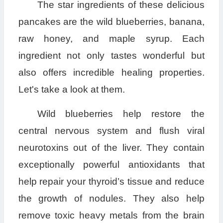
The star ingredients of these delicious
pancakes are the wild blueberries, banana,
raw honey, and maple syrup. Each
ingredient not only tastes wonderful but
also offers incredible healing properties.
Let's take a look at them.
Wild blueberries help restore the
central nervous system and flush viral
neurotoxins out of the liver. They contain
exceptionally powerful antioxidants that
help repair your thyroid’s tissue and reduce
the growth of nodules. They also help
remove toxic heavy metals from the brain