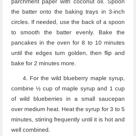
parchment paper with coconut oil. Spoon
the batter onto the baking trays in 3-inch
circles. If needed, use the back of a spoon
to smooth the batter evenly. Bake the
pancakes in the oven for 8 to 10 minutes
until the edges turn golden, then flip and
bake for 2 minutes more.
4. For the wild blueberry maple syrup,
combine ½ cup of maple syrup and 1 cup
of wild blueberries in a small saucepan
over medium heat. Heat the syrup for 3 to 5
minutes, stirring frequently until it is hot and
well combined.