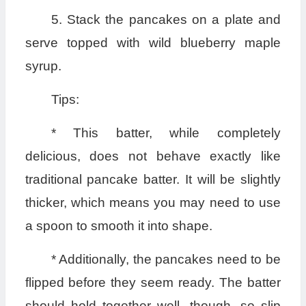
5. Stack the pancakes on a plate and
serve topped with wild blueberry maple
syrup.
Tips:
* This batter, while completely
delicious, does not behave exactly like
traditional pancake batter. It will be slightly
thicker, which means you may need to use
a spoon to smooth it into shape.
* Additionally, the pancakes need to be
flipped before they seem ready. The batter
should hold together well, though, so slip