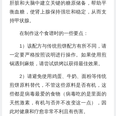
肝脏和大脑中建立关键的糖原储备，帮助平
衡血糖，使肾上腺保持强壮和稳定，从而支
持甲状腺。
在制作这个食谱时的一些要点：
1）该配方与传统煎饼配方有所不同，请
一定要严格按照说明进行操作。如果使用煎
锅遇到麻烦，请尝试烘烤以获得最佳效果。
2）请避免使用鸡蛋、牛奶、面粉等传统
煎饼原料替代，不管这些原料是否有机，这
些都是病毒最爱的食物（病毒吃的是里面的
天然激素，有机与否并不改变这一点），因
此对健康和疗愈非常不利且有伤害。