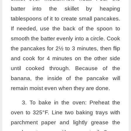
batter into the skillet by heaping
tablespoons of it to create small pancakes.
If needed, use the back of the spoon to
smooth the batter evenly into a circle. Cook
the pancakes for 2½ to 3 minutes, then flip
and cook for 4 minutes on the other side
until cooked through. Because of the
banana, the inside of the pancake will
remain moist even when they are done.
3. To bake in the oven: Preheat the
oven to 325°F. Line two baking trays with
parchment paper and lightly grease the