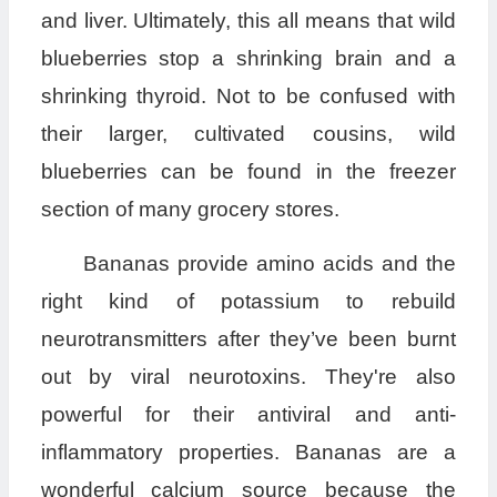
and liver. Ultimately, this all means that wild
blueberries stop a shrinking brain and a
shrinking thyroid. Not to be confused with
their larger, cultivated cousins, wild
blueberries can be found in the freezer
section of many grocery stores.
Bananas provide amino acids and the
right kind of potassium to rebuild
neurotransmitters after they’ve been burnt
out by viral neurotoxins. They're also
powerful for their antiviral and anti-
inflammatory properties. Bananas are a
wonderful calcium source because the