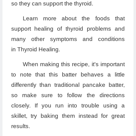
so they can support the thyroid.
Learn more about the foods that
support healing of thyroid problems and
many other symptoms and conditions
in Thyroid Healing.
When making this recipe, it's important
to note that this batter behaves a little
differently than traditional pancake batter,
so make sure to follow the directions
closely. If you run into trouble using a
skillet, try baking them instead for great
results.