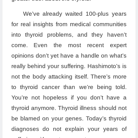
We’ve already waited 100-plus years
for real insights from medical communities
into thyroid problems, and they haven’t
come. Even the most recent expert
opinions don’t yet have a handle on what’s
really behind your suffering. Hashimoto’s is
not the body attacking itself. There’s more
to thyroid cancer than we’re being told.
You’re not hopeless if you don’t have a
thyroid anymore. Thyroid illness should not
be blamed on your genes. Today’s thyroid
diagnoses do not explain your years of