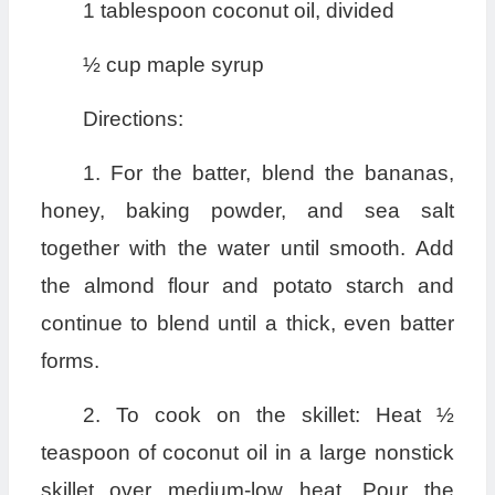
1 tablespoon coconut oil, divided
½ cup maple syrup
Directions:
1. For the batter, blend the bananas,
honey, baking powder, and sea salt
together with the water until smooth. Add
the almond flour and potato starch and
continue to blend until a thick, even batter
forms.
2. To cook on the skillet: Heat ½
teaspoon of coconut oil in a large nonstick
skillet over medium-low heat. Pour the