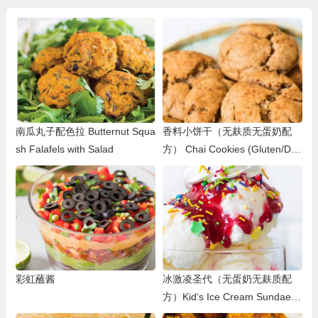
南瓜丸子配色拉 Butternut Squa
香料小饼干（无麸质无蛋奶配
sh Falafels with Salad
方） Chai Cookies (Gluten/Dair
y/Egg-Free)
彩虹蘸酱
冰激凌圣代（无蛋奶无麸质配
方）Kid‘s Ice Cream Sundae
(Egg/Dairy/Gluten-free)