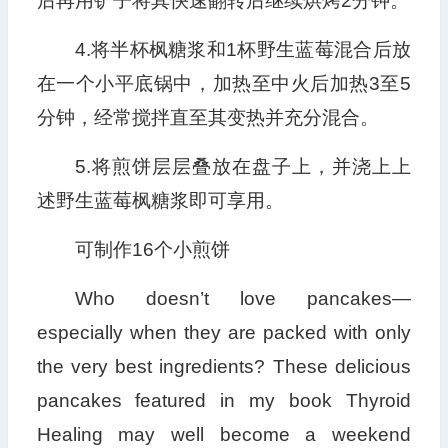
后再用铲子将其快速翻转后继续烘烤2分钟。
4.将半杯枫糖浆和1杯野生蓝莓混合后放
在一个小平底锅中，加热至中火后加热3至5
分钟，经常搅拌直至其变热并充分混合。
5.将煎饼层层叠放在盘子上，并浇上上
述野生蓝莓枫糖浆即可享用。
可制作16个小煎饼
Who doesn’t love pancakes—
especially when they are packed with only
the very best ingredients? These delicious
pancakes featured in my book Thyroid
Healing may well become a weekend