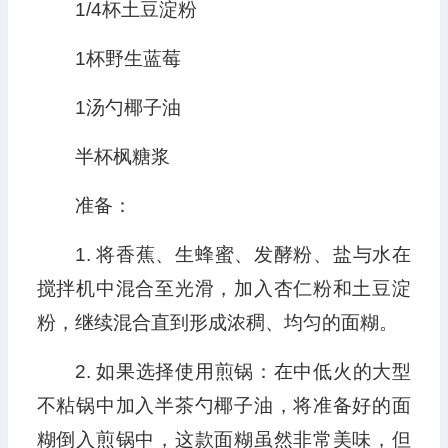
1/4杯土豆淀粉
1杯野生蓝莓
1汤勺椰子油
半杯枫糖浆
准备：
1. 将香蕉、生蜂蜜、发酵粉、盐与水在
搅拌机中混合至光滑，加入杏仁粉和土豆淀
粉，继续混合直到形成浓稠、均匀的面糊。
2. 如果选择使用煎锅：在中低火的大型
不粘锅中加入半茶勺椰子油，将准备好的面
糊倒入煎锅中，这款面糊虽然非常美味，但