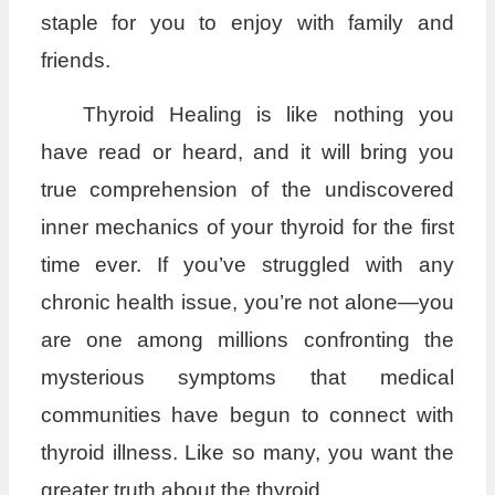
staple for you to enjoy with family and
friends.
Thyroid Healing is like nothing you
have read or heard, and it will bring you
true comprehension of the undiscovered
inner mechanics of your thyroid for the first
time ever. If you’ve struggled with any
chronic health issue, you’re not alone—you
are one among millions confronting the
mysterious symptoms that medical
communities have begun to connect with
thyroid illness. Like so many, you want the
greater truth about the thyroid.