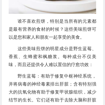
谁不喜欢煎饼，特别是当所有的元素都
是最有营养的食材的时候？这些美味煎饼可
以是您和家人和朋友一起享受的美食。
这些美味煎饼的明星成分是野生蓝莓、
香蕉、生蜂蜜和枫糖浆。每种成分不仅美
味，而且还提供令人难以置信的疗愈功效：
野生蓝莓：有助于修复中枢神经系统，
并将病毒的神经毒素排出肝脏；含有特别强
大的抗氧化物有助于修复甲状腺组织，减少
结节的生长。它们还有助于去除大脑和肝脏