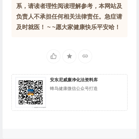
系，请读者理性阅读理解参考，本网站及
负责人不承担任何相关法律责任。急症请
及时就医！ ~ ~愿大家健康快乐平安哈！
安东尼威廉净化法资料库
蜂鸟健康微信公众号打造