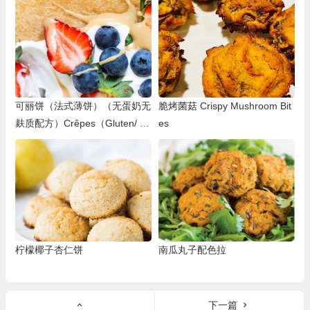
可丽饼（法式薄饼）（无蛋奶无
脆烤菌菇 Crispy Mushroom Bit
麸质配方）Crêpes（Gluten/ D
es
airy/Egg-Free）
柠檬椰子杏仁饼
南瓜丸子配色拉
下一篇