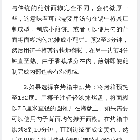
与传统的煎饼面糊完全不同，会稍微厚一
些，这意味着可能需要用汤勺在锅中将其压
制成型，制成小煎饼。或者可以使用勺的背
面将面糊均匀地摊成小煎饼。煎2至3分钟，
然后用铲子将其很快地翻转，在另一边煎4分
钟直至熟。由于香蕉成分在内，煎饼即使煎
制完成内部也会有湿润感。
3.如果选择在烤箱中烘烤：将烤箱预热
至162度。用椰子油轻轻涂抹烤盘，将面糊
以7.5厘米直径的圆摊开在烤盘上。如果需要
可以使用勺子背面均匀摊开面糊。在烤箱中
烘烤8到10分钟，直到边缘变成金黄色，然