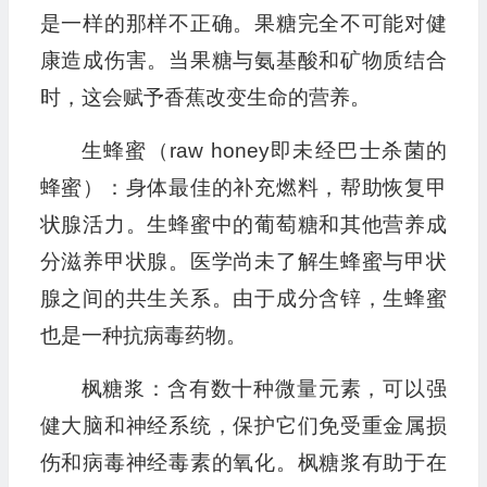
是一样的那样不正确。果糖完全不可能对健
康造成伤害。当果糖与氨基酸和矿物质结合
时，这会赋予香蕉改变生命的营养。
生蜂蜜（raw honey即未经巴士杀菌的
蜂蜜）：身体最佳的补充燃料，帮助恢复甲
状腺活力。生蜂蜜中的葡萄糖和其他营养成
分滋养甲状腺。医学尚未了解生蜂蜜与甲状
腺之间的共生关系。由于成分含锌，生蜂蜜
也是一种抗病毒药物。
枫糖浆：含有数十种微量元素，可以强
健大脑和神经系统，保护它们免受重金属损
伤和病毒神经毒素的氧化。枫糖浆有助于在