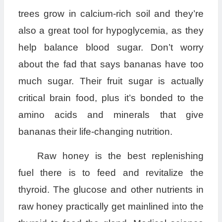
trees grow in calcium-rich soil and they’re
also a great tool for hypoglycemia, as they
help balance blood sugar. Don’t worry
about the fad that says bananas have too
much sugar. Their fruit sugar is actually
critical brain food, plus it’s bonded to the
amino acids and minerals that give
bananas their life-changing nutrition.
Raw honey is the best replenishing
fuel there is to feed and revitalize the
thyroid. The glucose and other nutrients in
raw honey practically get mainlined into the