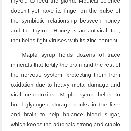
thyroid to feed the gland. Medical science
doesn’t yet have its finger on the pulse of
the symbiotic relationship between honey
and the thyroid. Honey is an antiviral, too,
that helps fight viruses with its zinc content.
Maple syrup holds dozens of trace
minerals that fortify the brain and the rest of
the nervous system, protecting them from
oxidation due to heavy metal damage and
viral neurotoxins. Maple syrup helps to
build glycogen storage banks in the liver
and brain to help balance blood sugar,
which keeps the adrenals strong and stable