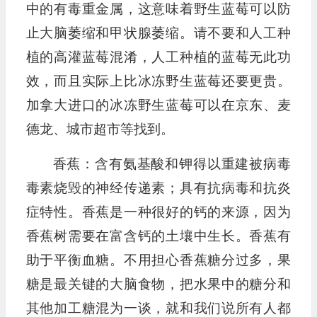
中的有毒重金属，这意味着野生蓝莓可以防
止大脑萎缩和甲状腺萎缩。请不要和人工种
植的高灌蓝莓混淆，人工种植的蓝莓无此功
效，而且实际上比冰冻野生蓝莓还要更贵。
加拿大进口的冰冻野生蓝莓可以在京东、麦
德龙、城市超市等找到。
香蕉：含有氨基酸和钾得以重建被病毒
毒素烧毁的神经传递素；具有抗病毒和抗炎
症特性。香蕉是一种很好的钙的来源，因为
香蕉树需要在富含钙的土壤中生长。香蕉有
助于平衡血糖。不用担心香蕉糖分过多，果
糖是最关键的大脑食物，把水果中的糖分和
其他加工糖混为一谈，就和我们说所有人都