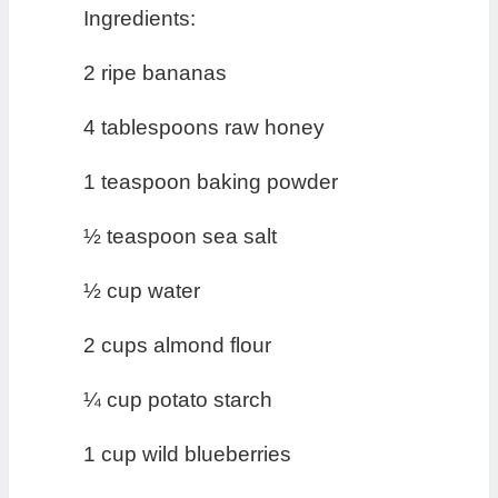
Ingredients:
2 ripe bananas
4 tablespoons raw honey
1 teaspoon baking powder
½ teaspoon sea salt
½ cup water
2 cups almond flour
¼ cup potato starch
1 cup wild blueberries