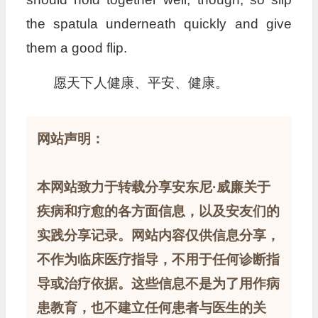
the spatula underneath quickly and give
them a good flip.
愿天下人健康、平安、健康。
网站声明：
本网站致力于转载分享安东尼·威廉关于
疾病和疗愈的各方面信息，以及安友们的
实践分享记录。网站内容仅供信息分享，
不作为临床医疗指导，不用于任何诊断指
导或治疗依据。这些信息不是为了用作病
患教育，也不建立任何患者与医生的关