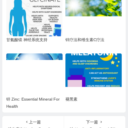
打等） 1
疱疹 2型、带状疱疹、皮疹、咳
嗽、喉咙痛、鼻窦感染、肺部感
染、口腔溃疡，或单核细胞增多
症）
甘氨酸镁 神经系统支持
锌疗法和维生素C疗法
锌 Zinc: Essential Mineral For
褪黑素
Health
上一篇
下一篇