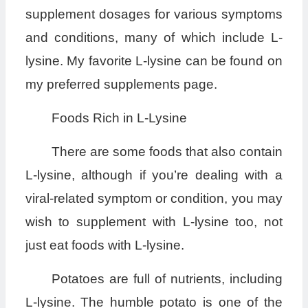
supplement dosages for various symptoms
and conditions, many of which include L-
lysine. My favorite L-lysine can be found on
my preferred supplements page.
Foods Rich in L-Lysine
There are some foods that also contain
L-lysine, although if you’re dealing with a
viral-related symptom or condition, you may
wish to supplement with L-lysine too, not
just eat foods with L-lysine.
Potatoes are full of nutrients, including
L-lysine. The humble potato is one of the