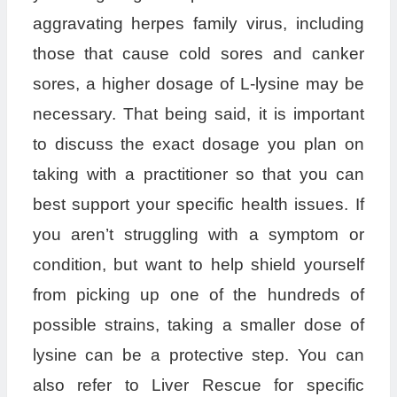
aggravating herpes family virus, including
those that cause cold sores and canker
sores, a higher dosage of L-lysine may be
necessary. That being said, it is important
to discuss the exact dosage you plan on
taking with a practitioner so that you can
best support your specific health issues. If
you aren’t struggling with a symptom or
condition, but want to help shield yourself
from picking up one of the hundreds of
possible strains, taking a smaller dose of
lysine can be a protective step. You can
also refer to Liver Rescue for specific