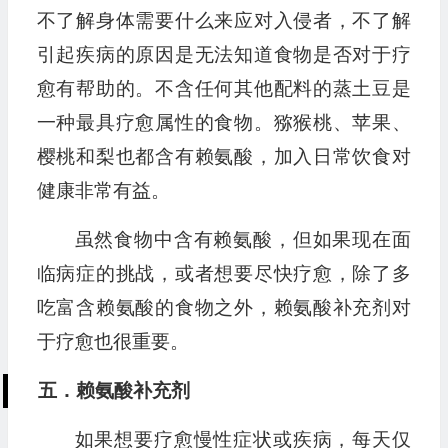
不了解身体需要什么来应对入侵者，不了解
引起疾病的原因是无法知道食物是否对于疗
愈有帮助的。不含任何其他配料的蒸土豆是
一种最具疗愈属性的食物。猕猴桃、苹果、
樱桃和梨也都含有赖氨酸，加入日常饮食对
健康非常有益。
虽然食物中含有赖氨酸，但如果现在面
临病症的挑战，或者想要尽快疗愈，除了多
吃富含赖氨酸的食物之外，赖氨酸补充剂对
于疗愈也很重要。
五．赖氨酸补充剂
如果想要疗愈慢性症状或疾病，每天仅