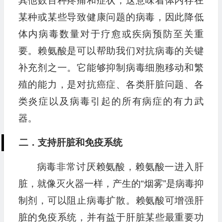
其他数百种疼痛和症状，这意味着体内存在
某种或某些导致健康问题的病毒，因此降低
体内病毒数量对于疗愈或疾病预防至关重
要。赖氨酸是可以帮助我们对抗病毒的关键
补充剂之一。它能够抑制病毒细胞移动和繁
殖的能力，是对抗癌症、各类肝脏问题、各
类炎症以及病毒引起的所有病症的有力武
器。
二．支持肝脏和免疫系统
病毒非常讨厌赖氨酸，赖氨酸一进入肝
脏，就像灭火器一样，产生的“烟雾”是病毒抑
制剂，可以阻止病毒扩散。赖氨酸可增强肝
脏的免疫系统，并有益于肝脏某些最重要功