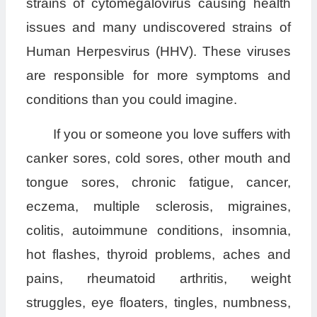
strains of cytomegalovirus causing health
issues and many undiscovered strains of
Human Herpesvirus (HHV). These viruses
are responsible for more symptoms and
conditions than you could imagine.
If you or someone you love suffers with
canker sores, cold sores, other mouth and
tongue sores, chronic fatigue, cancer,
eczema, multiple sclerosis, migraines,
colitis, autoimmune conditions, insomnia,
hot flashes, thyroid problems, aches and
pains, rheumatoid arthritis, weight
struggles, eye floaters, tingles, numbness,