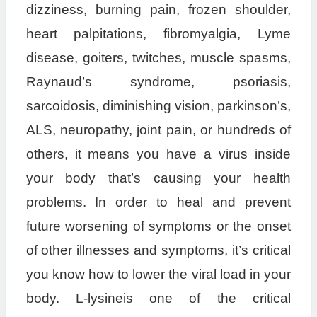
dizziness, burning pain, frozen shoulder,
heart palpitations, fibromyalgia, Lyme
disease, goiters, twitches, muscle spasms,
Raynaud’s syndrome, psoriasis,
sarcoidosis, diminishing vision, parkinson’s,
ALS, neuropathy, joint pain, or hundreds of
others, it means you have a virus inside
your body that’s causing your health
problems. In order to heal and prevent
future worsening of symptoms or the onset
of other illnesses and symptoms, it’s critical
you know how to lower the viral load in your
body. L-lysineis one of the critical