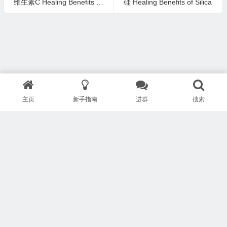
维生素C Healing Benefits of Vitamin C
硅 Healing Benefits of Silica
主页
新手指南
进群
搜索
版权所有 Copyright © 武汉安疗网络有限公司