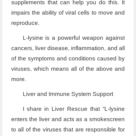
supplements that can help you do this. It
impairs the ability of viral cells to move and
reproduce.
L-lysine is a powerful weapon against
cancers, liver disease, inflammation, and all
of the symptoms and conditions caused by
viruses, which means all of the above and
more.
Liver and Immune System Support
I share in Liver Rescue that “L-lysine
enters the liver and acts as a smokescreen
to all of the viruses that are responsible for