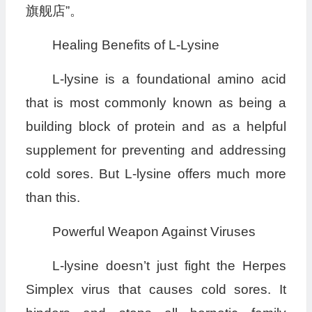
旗舰店”。
Healing Benefits of L-Lysine
L-lysine is a foundational amino acid
that is most commonly known as being a
building block of protein and as a helpful
supplement for preventing and addressing
cold sores. But L-lysine offers much more
than this.
Powerful Weapon Against Viruses
L-lysine doesn’t just fight the Herpes
Simplex virus that causes cold sores. It