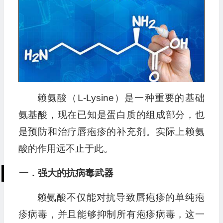
赖氨酸（L-Lysine）是一种重要的基础
氨基酸，现在已知是蛋白质的组成部分，也
是预防和治疗唇疱疹的补充剂。实际上赖氨
酸的作用远不止于此。
一．强大的抗病毒武器
赖氨酸不仅能对抗导致唇疱疹的单纯疱
疹病毒，并且能够抑制所有疱疹病毒，这一