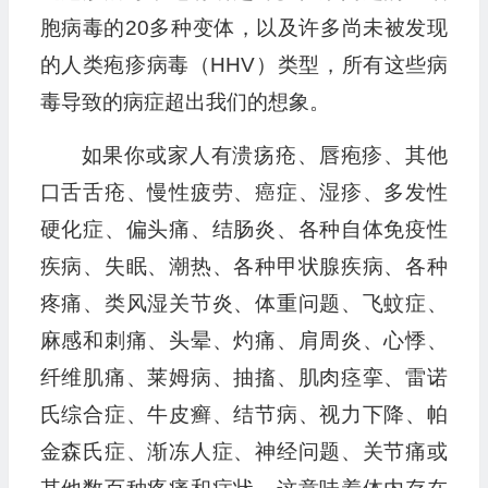
胞病毒的20多种变体，以及许多尚未被发现
的人类疱疹病毒（HHV）类型，所有这些病
毒导致的病症超出我们的想象。
如果你或家人有溃疡疮、唇疱疹、其他
口舌舌疮、慢性疲劳、癌症、湿疹、多发性
硬化症、偏头痛、结肠炎、各种自体免疫性
疾病、失眠、潮热、各种甲状腺疾病、各种
疼痛、类风湿关节炎、体重问题、飞蚊症、
麻感和刺痛、头晕、灼痛、肩周炎、心悸、
纤维肌痛、莱姆病、抽搐、肌肉痉挛、雷诺
氏综合症、牛皮癣、结节病、视力下降、帕
金森氏症、渐冻人症、神经问题、关节痛或