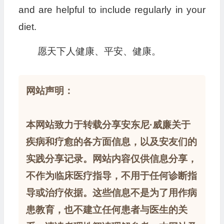
and are helpful to include regularly in your
diet.
愿天下人健康、平安、健康。
网站声明：
本网站致力于转载分享安东尼·威廉关于
疾病和疗愈的各方面信息，以及安友们的
实践分享记录。网站内容仅供信息分享，
不作为临床医疗指导，不用于任何诊断指
导或治疗依据。这些信息不是为了用作病
患教育，也不建立任何患者与医生的关