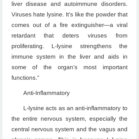
liver disease and autoimmune disorders.
Viruses hate lysine. It’s like the powder that
comes out of a fire extinguisher—a viral
retardant that deters viruses from
proliferating. L-lysine strengthens the
immune system in the liver and aids in
some of the organ’s most important
functions.”
Anti-Inflammatory
L-lysine acts as an anti-inflammatory to
the entire nervous system, especially the
central nervous system and the vagus and