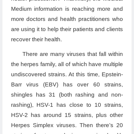
Medium information is reaching more and
more doctors and health practitioners who
are using it to help their patients and clients
recover their health.
There are many viruses that fall within
the herpes family, all of which have multiple
undiscovered strains. At this time, Epstein-
Barr virus (EBV) has over 60 strains,
shingles has 31 (both rashing and non-
rashing), HSV-1 has close to 10 strains,
HSV-2 has around 15 strains, plus other
Herpes Simplex viruses. Then there’s 20