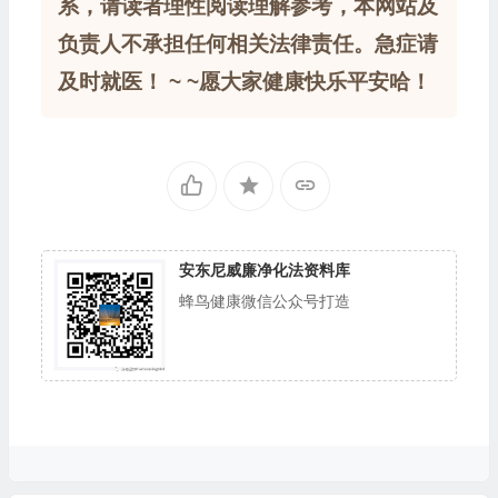
系，请读者理性阅读理解参考，本网站及
负责人不承担任何相关法律责任。急症请
及时就医！ ~ ~愿大家健康快乐平安哈！
安东尼威廉净化法资料库
蜂鸟健康微信公众号打造