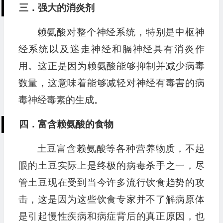
三．强大的消炎剂
赖氨酸对整个神经系统，特别是中枢神
经系统以及迷走神经和膈神经具有消炎作
用。这正是因为赖氨酸能够抑制并减少病毒
数量，这意味着能够减轻对神经有毒害的病
毒神经毒素的生成。
四．富含赖氨酸的食物
土豆富含赖氨酸等各种营养物质，不起
眼的土豆实际上是终极的病毒杀手之一，尽
管土豆现在受到当今许多流行饮食趋势的攻
击，这是因为这些饮食专家并不了解病原体
是引起慢性疾病和病症背后的真正原因，也