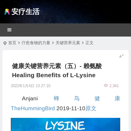
安疗生活
首页
疗愈食物的力量
关键营养元素
正文
健康关键营养元素（五）- 赖氨酸
Healing Benefits of L-Lysine
2022年1月4日 13:27:10
2,341
Anjani
蜂鸟健康
TheHummingBird
2019-11-10
原文