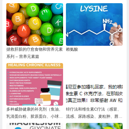
拯救肝脏的疗愈食物和营养元素
赖氨酸
系列 – 营养元素篇
多种威胁健康的补充剂（鱼油、
锌疗法和维生素C疗法（感冒、
乳清蛋白粉、胶原蛋白、小球
流感、尿路感染、麦粒肿、唇疱
藻、营养酵母、铁补充剂、小苏
疹（单纯疱疹病毒1型）、单纯