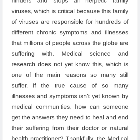
hinders and stops all herpetic family
viruses, which is critical because this family
of viruses are responsible for hundreds of
different chronic symptoms and illnesses
that millions of people across the globe are
suffering with. Medical science and
research does not yet know this, which is
one of the main reasons so many still
suffer. If the true cause of so many
illnesses and symptoms isn’t yet known by
medical communities, how can someone
get the answers they need to heal and end
their suffering from their doctor or natural
health practitioner? Thankfully, the Medical