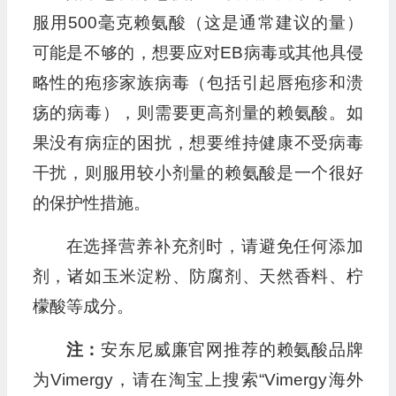
服用500毫克赖氨酸（这是通常建议的量）
可能是不够的，想要应对EB病毒或其他具侵
略性的疱疹家族病毒（包括引起唇疱疹和溃
疡的病毒），则需要更高剂量的赖氨酸。如
果没有病症的困扰，想要维持健康不受病毒
干扰，则服用较小剂量的赖氨酸是一个很好
的保护性措施。
在选择营养补充剂时，请避免任何添加
剂，诸如玉米淀粉、防腐剂、天然香料、柠
檬酸等成分。
注：
安东尼威廉官网推荐的赖氨酸品牌
为Vimergy，请在淘宝上搜索“Vimergy海外