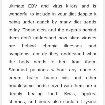
ultimate EBV and virus killers and is
wonderful to include in your diet despite it
being under attack by many diet trends
today. These diets and the experts behind
them don’t understand how often viruses
are behind chronic illnesses and
symptoms, nor do they understand what
the body needs to heal from them.
Steamed potatoes without any cheese,
cream, butter, bacon bits and other
troublesome foods served with them are a
deeply healing food. Kiwis, apples,
cherries, and pears also contain L-lysine