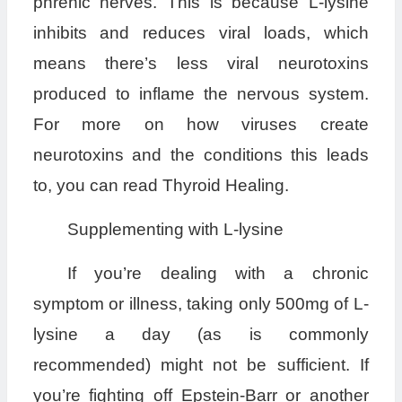
phrenic nerves. This is because L-lysine
inhibits and reduces viral loads, which
means there’s less viral neurotoxins
produced to inflame the nervous system.
For more on how viruses create
neurotoxins and the conditions this leads
to, you can read Thyroid Healing.
Supplementing with L-lysine
If you’re dealing with a chronic
symptom or illness, taking only 500mg of L-
lysine a day (as is commonly
recommended) might not be sufficient. If
you’re fighting off Epstein-Barr or another