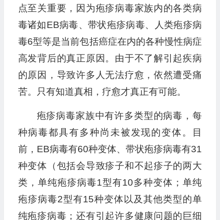
点至关重要，因为疱疹病毒家族内的各类病
毒诸如EB病毒、带状疱疹病毒、人类疱疹病
毒6型等是当前包括癌症在内的各种慢性病症
高发背后的真正原因。由于不了解引起疾病
的原因，导致许多人无法疗愈，依然遭受痛
苦。只有知道真相，疗愈才真正有可能。
疱疹病毒家族中有许多类型的病毒，每
种病毒都具有多种尚未被发现的变体。目
前，EB病毒有60种变体、带状疱疹病毒有31
种变体（包括会导致疹子和不起疹子的两大
类，单纯疱疹病毒1型有10多种变体；单纯
疱疹病毒2型有15种变体以及其他类型的单
纯疱疹病毒；还有引起许多健康问题的巨细